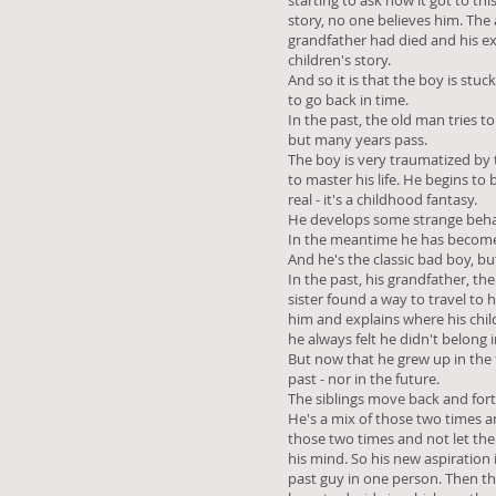
starting to ask how it got to thi
story, no one believes him. The
grandfather had died and his ex
children's story.
And so it is that the boy is stuc
to go back in time.
In the past, the old man tries to
but many years pass.
The boy is very traumatized by 
to master his life. He begins to 
real - it's a childhood fantasy.
He develops some strange beha
In the meantime he has become 
And he's the classic bad boy, bu
In the past, his grandfather, th
sister found a way to travel to 
him and explains where his chi
he always felt he didn't belong i
But now that he grew up in the 
past - nor in the future.
The siblings move back and forth
He's a mix of those two times an
those two times and not let the
his mind. So his new aspiration
past guy in one person. Then t