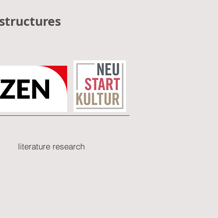
structures
literature research