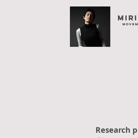
Mir
movem
Research pr