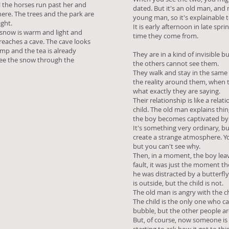
ll the horses run past her and
dated. But it's an old man, an
ere. The trees and the park are
young man, so it's explainable 
ight.
It is early afternoon in late spr
snow is warm and light and
time they come from.
 reaches a cave. The cave looks
lamp and the tea is already
They are in a kind of invisible b
see the snow through the
the others cannot see them.
They walk and stay in the same
the reality around them, when th
what exactly they are saying.
Their relationship is like a rel
child. The old man explains thin
the boy becomes captivated b
It's something very ordinary, bu
create a strange atmosphere. Y
but you can't see why.
Then, in a moment, the boy leav
fault, it was just the moment
he was distracted by a butterfly
is outside, but the child is not.
The old man is angry with the chi
The child is the only one who ca
bubble, but the other people a
But, of course, now someone is 