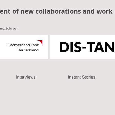
ent of new collaborations and work 
anz Solo by:
interviews
Instant Stories