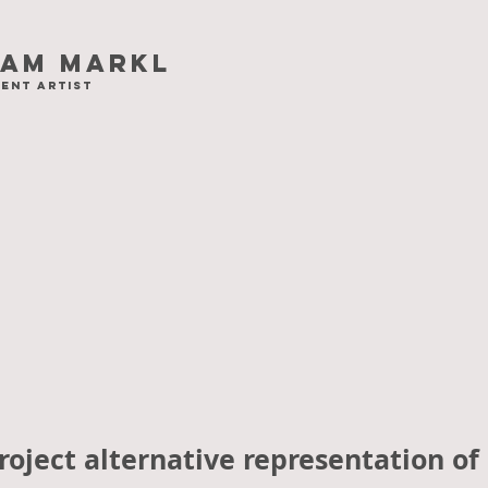
iam Markl
ent artist
oject alternative representation of 