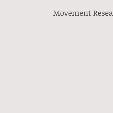
Movement Resea