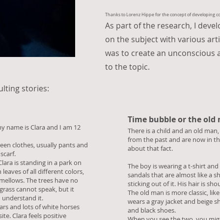
Thanks to Lorenz Hippe for the concept of developing coll
As part of the research, I deve
on the subject with various art
was to create an unconscious 
to the topic.
ulting stories:
Time bubble or the old
my name is Clara and I am 12
There is a child and an old ma
from the past and are now in th
reen clothes, usually pants and
about that fact.
scarf.
ara is standing in a park on
The boy is wearing a t-shirt and
eaves of all different colors,
sandals that are almost like a s
hmellows. The trees have no
sticking out of it. His hair is sh
grass cannot speak, but it
The old man is more classic, lik
 understand it.
wears a gray jacket and beige sh
rs and lots of white horses
and black shoes.
te. Clara feels positive
When you see the two, you might