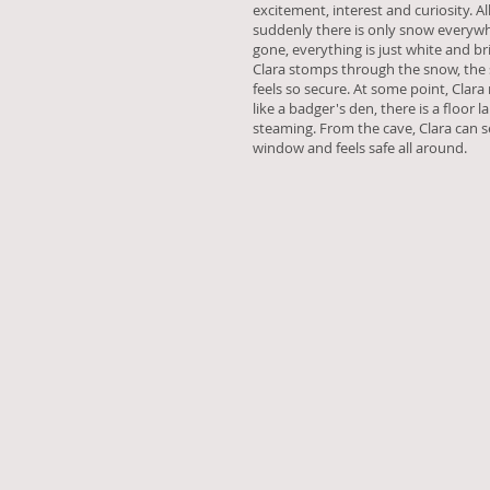
excitement, interest and curiosity. A
suddenly there is only snow everywh
gone, everything is just white and br
Clara stomps through the snow, the 
feels so secure. At some point, Clara
like a badger's den, there is a floor 
steaming. From the cave, Clara can 
window and feels safe all around.