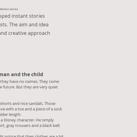
ective stories.
loped instant stories
ists. The aim and idea
and creative approach
 man and the child
n, they have no names. They come
e future. But they are very quiet
 shorts and nice sandals. Those
hoe with a toe and a piece of a sock
oulder length.
e a Disney character. He simply
irt, gray trousers and a black belt
 notice that their clothes are a bit