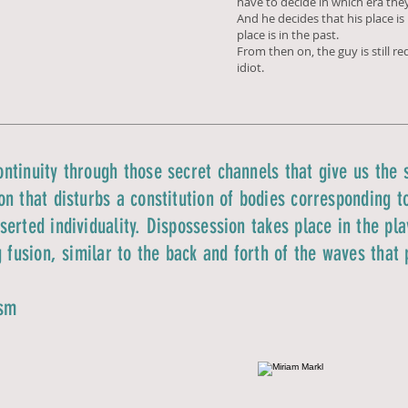
have to decide in which era they
And he decides that his place is i
place is in the past.
From then on, the guy is still r
idiot.
ntinuity through those secret channels that give us the s
n that disturbs a constitution of bodies corresponding to
erted individuality. Dispossession takes place in the pla
g fusion, similar to the back and forth of the waves that
ism