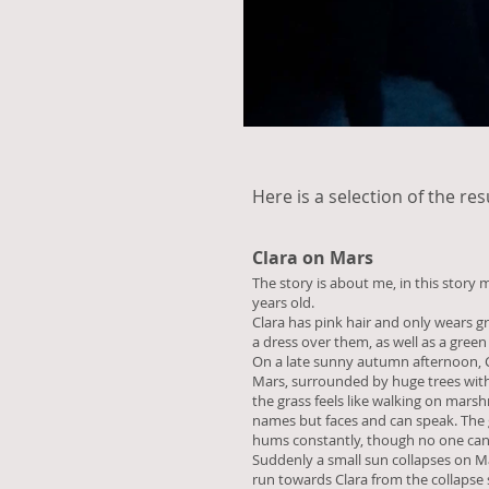
Here is a selection of the res
Clara on Mars
The story is about me, in this story 
years old.
Clara has pink hair and only wears g
a dress over them, as well as a green 
On a late sunny autumn afternoon, Cl
Mars, surrounded by huge trees with l
the grass feels like walking on mars
names but faces and can speak. The 
hums constantly, though no one can
Suddenly a small sun collapses on Ma
run towards Clara from the collapse si