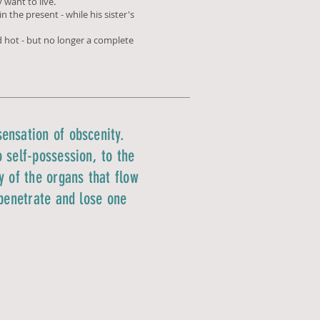
 want to live.
n the present - while his sister's
ed hot - but no longer a complete
ensation of obscenity.
 self-possession, to the
y of the organs that flow
 penetrate and lose one