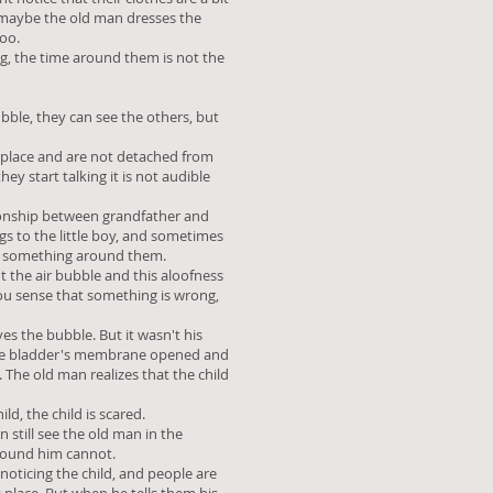
d maybe the old man dresses the
too.
ing, the time around them is not the
ubble, they can see the others, but
 place and are not detached from
ey start talking it is not audible
ationship between grandfather and
gs to the little boy, and sometimes
y something around them.
t the air bubble and this aloofness
ou sense that something is wrong,
es the bubble. But it wasn't his
 the bladder's membrane opened and
. The old man realizes that the child
ld, the child is scared.
n still see the old man in the
round him cannot.
noticing the child, and people are