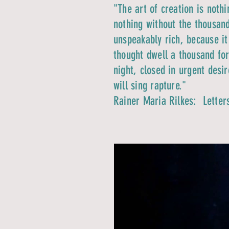
"The art of creation is noth
nothing without the thousand
unspeakably rich, because it
thought dwell a thousand for
night, closed in urgent desi
will sing rapture."
Rainer Maria Rilkes:
Letter