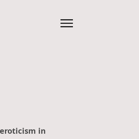
eroticism in