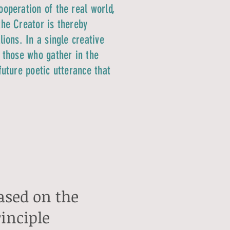
ooperation of the real world,
the Creator is thereby
ions. In a single creative
d those who gather in the
future poetic utterance that
based on the
rinciple