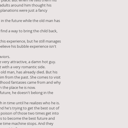
s place. But when he tells them his
 adults around him thought his
planations were just a fancy
k in the future while the old man has
 find a way to bring the child back,
this experience, but he still manages
believe his bubble experience isn't
viors.
very attractive, a damn hot guy.
t with a very romantic side.
e old man, has already died. But his
him from the past. She comes to visit
ldhood fantasies came from and why
n the place he is now.
future, he doesn't belong in the
 in time until he realizes who he is.
d he's trying to get the best out of
 poison of those two times get into
 is to become the best future and
he time machine stops. And they