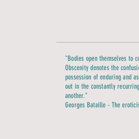
"Bodies open themselves to co
Obscenity denotes the confusio
possession of enduring and ass
out in the constantly recurrin
another."
Georges Bataille - The erotic