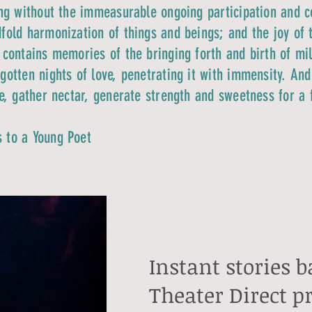
ing without the immeasurable ongoing participation and c
fold harmonization of things and beings; and the joy of 
 contains memories of the bringing forth and birth of mill
gotten nights of love, penetrating it with immensity. An
re, gather nectar, generate strength and sweetness for a 
s to a Young Poet
Instant stories 
Theater Direct p