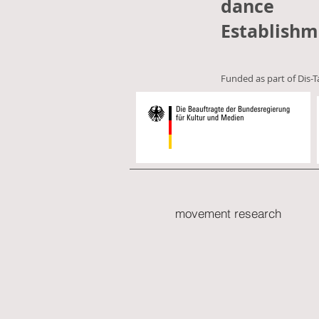
dance
Establishm
Funded as part of Dis-T
movement research