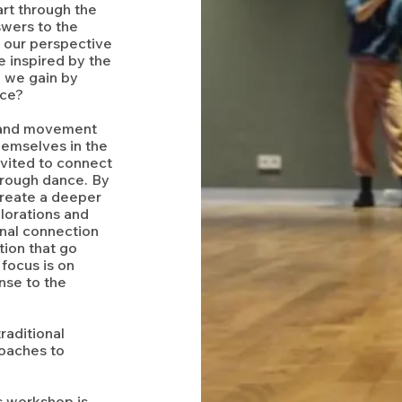
rt through the
swers to the
 our perspective
 inspired by the
 we gain by
nce?
r and movement
themselves in the
nvited to connect
through dance. By
reate a deeper
lorations and
onal connection
tion that go
focus is on
nse to the
raditional
roaches to
s workshop is