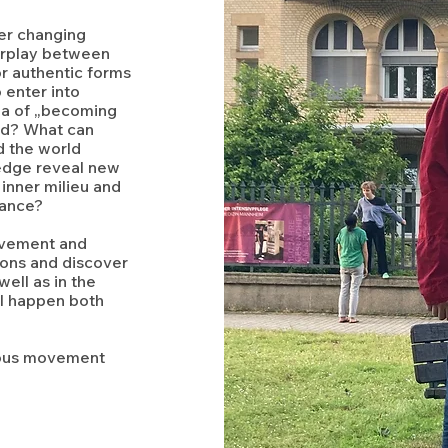
ver changing
erplay between
or authentic forms
 enter into
ea of „becoming
ld? What can
d the world
edge reveal new
inner milieu and
dance?
movement and
ions and discover
ell as in the
l happen both
vious movement