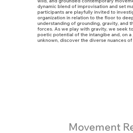
wild, and grounded contemporary moveme
dynamic blend of improvisation and set mat
participants are playfully invited to invest
organization in relation to the floor to de
understanding of grounding, gravity, and th
forces. As we play with gravity, we seek t
poetic potential of the intangibe and, on a
unknown, discover the diverse nuances o
M
ovement R