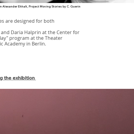
on Alexander Ehhalt, Project Moving Stories by C. Guerin
es are designed for both
 and Daria Halprin at the Center for
day" program at the Theater
ic Academy in Berlin.
g the exhibition