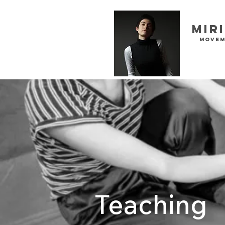
Mir
movem
Teaching