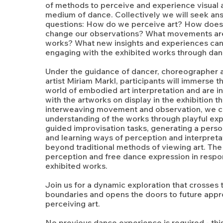
of methods to perceive and experience visual a
medium of dance. Collectively we will seek an
questions: How do we perceive art? How does
change our observations? What movements are
works? What new insights and experiences can
engaging with the exhibited works through da
Under the guidance of dancer, choreographe
artist Miriam Markl, participants will immerse 
world of embodied art interpretation and are i
with the artworks on display in the exhibition 
interweaving movement and observation, we c
understanding of the works through playful exp
guided improvisation tasks, generating a pers
and learning ways of perception and interpreta
beyond traditional methods of viewing art. The 
perception and free dance expression in respo
exhibited works.
Join us for a dynamic exploration that crosses t
boundaries and opens the doors to future app
perceiving art.
No previous dance experience is required - thi