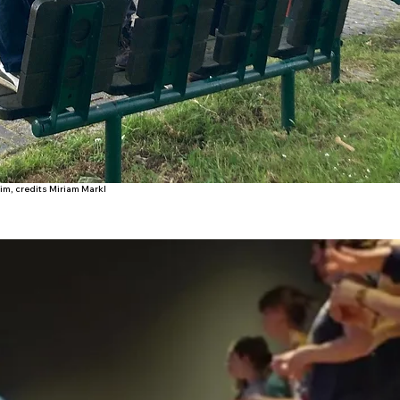
m, credits Miriam Markl