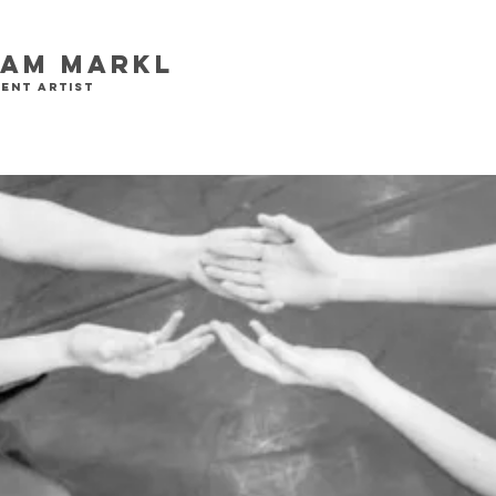
iam Markl
ent artist