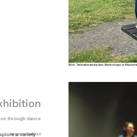
Bild: Miriam Markl, credits Lys Y Seng
Bild: Teilnehmende des Workshops in Mannhei
hibition
tion through dance
improvisation
xplore a variety