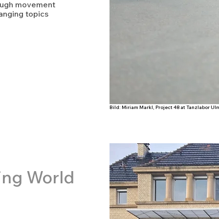
rough movement
anging topics
Bild: Miriam Markl, Project 48 at Tanzlabor U
ing World