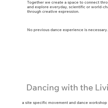
Together we create a space to connect th
and explore everyday, scientific or world-ch
through creative expression.
No previous dance experience is necessary.
Dancing with the Liv
a site specific movement and dance workshop