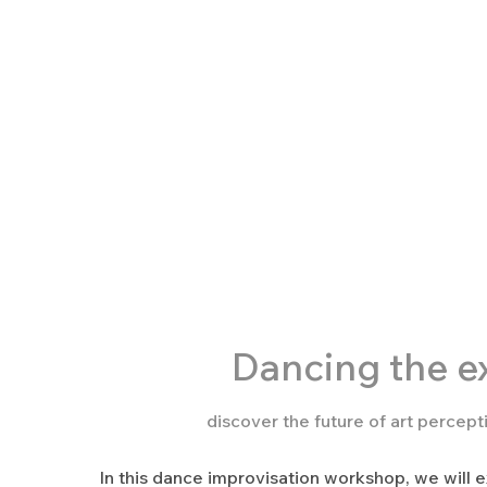
Dancing the
ex
discover the future of art percep
In this dance improvisation workshop, we will e