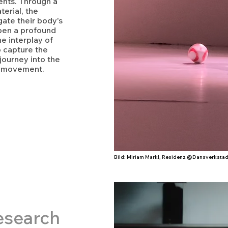
nts. Through a
erial, the
igate their body's
epen a profound
e interplay of
o capture the
 journey into the
f movement.
Bild: Miriam Markl, Residenz @Dansverkstad
esearc
h