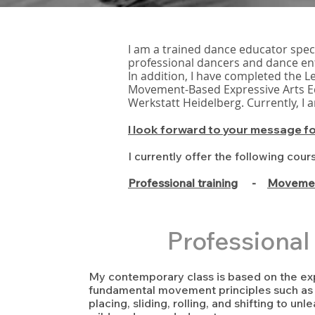
I am a trained dance educator spec
professional dancers and dance en
In addition, I have completed the L
Movement-Based Expressive Arts Ed
Werkstatt Heidelberg. Currently, I
​I look forward to your message f
I currently offer the following cour
Professional training
-
Movemen
Professional 
My contemporary class is based on the exp
fundamental movement principles such as p
placing, sliding, rolling, and shifting to un