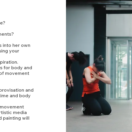
ce?
ments?
s into her own
sing your
iration.
s for body and
n of movement
provisation and
 time and body
wn movement
tistic media
 painting will