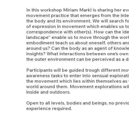
In this workshop Miriam Markl is sharing her e
movement practice that emerges from the int
the body and its environment. We will search f
of expression in movement which enables us to
correspondence with other(s). How can the id
landscape“ enable us to move through the wor
embodiment teach us about oneself, others an
around us? Can the body as an agent of knowl
insights? What interactions between one’s own 
the outer environment can be perceived as a 
Participants will be guided trough different 
awareness tasks to enter into sensual explorat
the movement which lies within themselves as w
world around them. Movement explorations wil
inside and outdoors.
Open to all levels, bodies and beings, no pre
experience required.