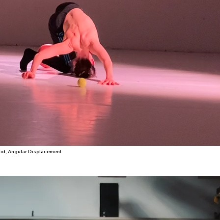
id, Angular Displacement