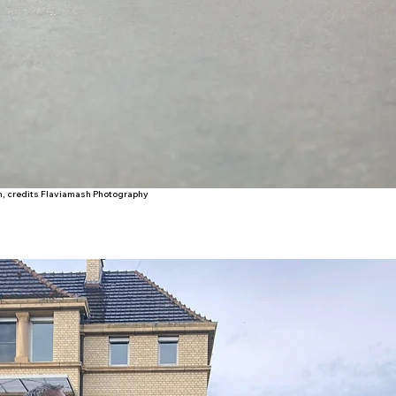
lm, credits Flaviamash Photography