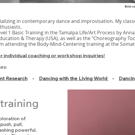
Bild v
ializing in contemporary dance and improvisation. My class
thusiasts.
evel 1 Basic Training in the Tamalpa Life/Art Process by Anna
ucation & Therapy (USA), as well as the "Choreography To
 am attending the Body-Mind-Centering training at the Somat
or individual coaching or workshop inquiries!
ses:
t Research
-
Dancing with the Living World
-
Dancin
training
loration of
ush, pull,
leashing powerful,