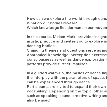
How can we explore the world through dan
What do our bodies reveal?
Which knowledge lies dormant in our move
In this course, Miriam Markl provides insight
artistic practice and invites you to explore u
dancing bodies.
Changing themes and questions serve as insp
Anatomical knowledge, perception exercise
consciousness as well as dance exploratio
patterns provide further impulses.
In a guided warm-up, the basics of dance im
the interplay with the parameters of space,
can be experienced through dance.
Participants are invited to expand their o
vocabulary. Depending on the topic, other ar
such as speaking, sound, creative writing and
also be used.